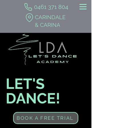
0461 371 804
CARINDALE
& CARINA
LET'S
DANCE!
BOOK A FREE TRIAL