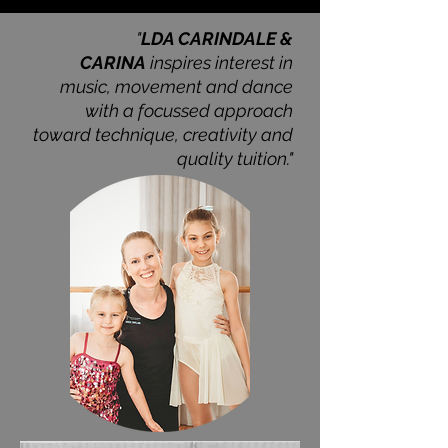
"
LDA CARINDALE &
CARINA
inspires interest in
music, movement and dance
with a
focussed approach
toward technique, creativity and
quality tuition."