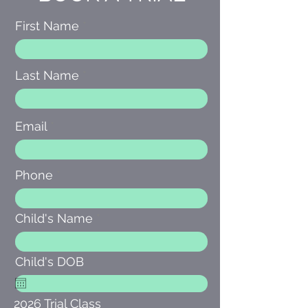
First Name
Last Name
Email
Phone
Child's Name
Child's DOB
2026 Trial Class