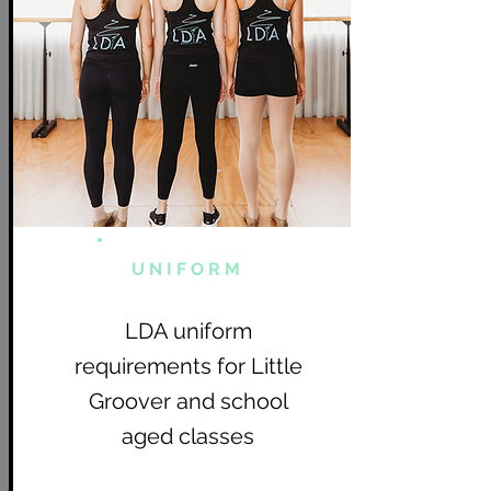
UNIFORM
LDA uniform
requirements for Little
Groover and school
aged classes