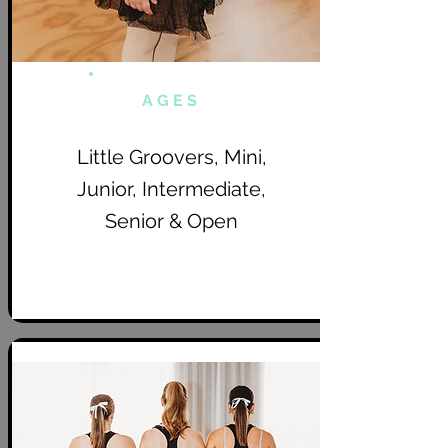
AGES
Little Groovers, Mini,
Junior, Intermediate,
Senior & Open