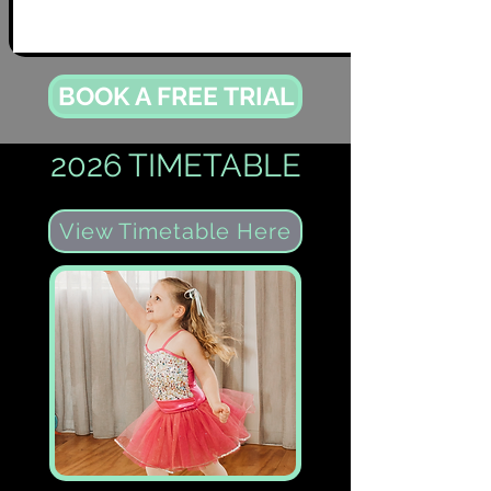
BOOK A FREE TRIAL
2026 TIMETABLE
View Timetable Here