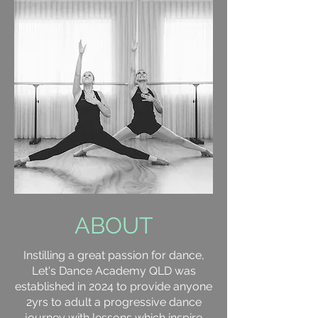
ABOUT
Instilling a great passion for dance,
Let's Dance Academy QLD was
established in 2024 to provide anyone
2yrs to adult a progressive dance
journey with lessons which inspire