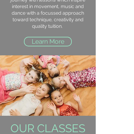
interest in movement, music and
dance with a focussed approach
toward technique, creativity and
quality tuition.
Learn More
OUR CLASSES