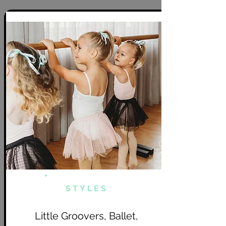
STYLES
Little Groovers, Ballet,