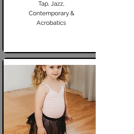
Tap, Jazz,
Contemporary &
Acrobatics