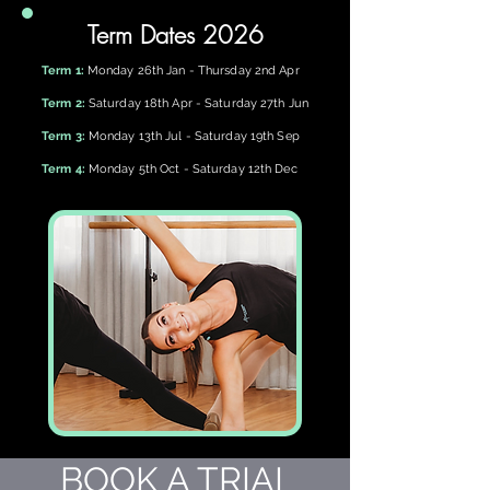
Term Dates 2026
Term 1:
Monday 26th Jan - Thursday 2nd Apr
Term 2:
Saturday 18th Apr - Saturday 27th Jun
Term 3:
Monday 13th Jul - Saturday 19th Sep
Term 4:
Monday 5th Oct - Saturday 12th Dec
BOOK A TRIAL