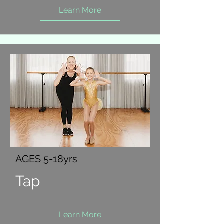
Learn More
AGES 5-18yrs
Tap
Learn More