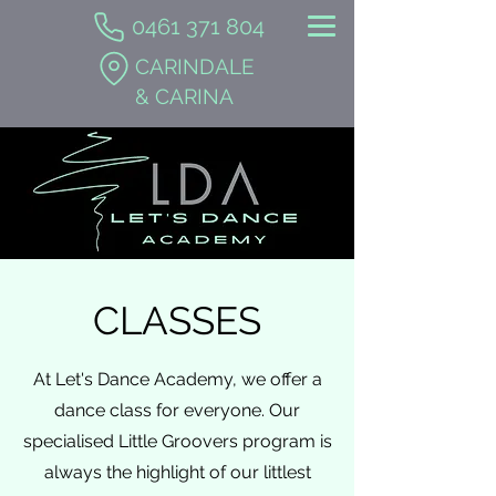
0461 371 804
CARINDALE
& CARINA
CLASSES
At Let's Dance Academy, we offer a
dance class for everyone. Our
specialised Little Groovers program is
always the highlight of our littlest