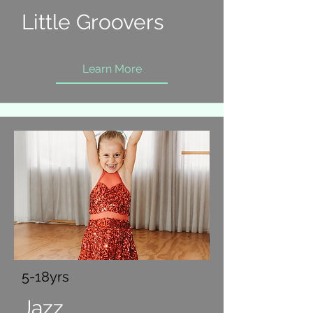
Little Groovers
Learn More
5-18yrs
Jazz