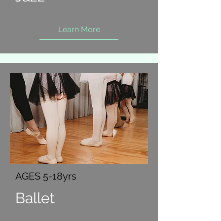
Learn More
AGES 5-18yrs
Ballet