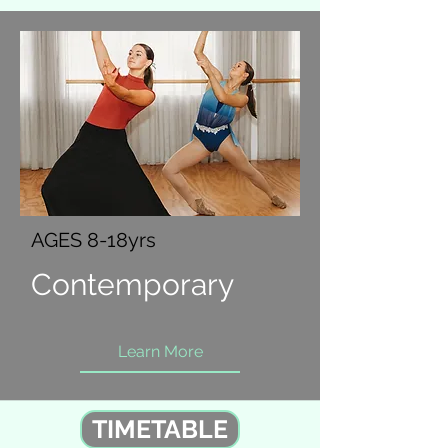
AGES 8-18yrs
Contemporary
Learn More
TIMETABLE