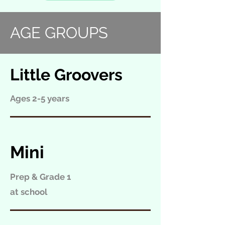
AGE GROUPS
Little Groovers
Ages 2-5 years
Mini
Prep & Grade 1
at school