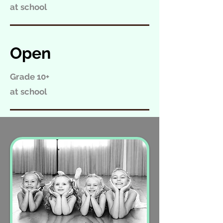
at school
Open
Grade 10+
at school