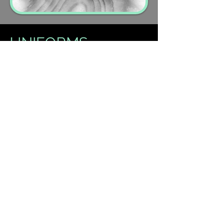
UNIFORMS
Little Groovers:
Ballet shoes and
optional leotard dress
Little Tappers:
Tap shoes and
optional leotard dress
Ballet:
LDA leotard, ballet
tights/socks & shoes
Tap:
Tan
Tap shoes
Jazz:
Tan
Jazz shoes
Acrobatics:
Bare feet