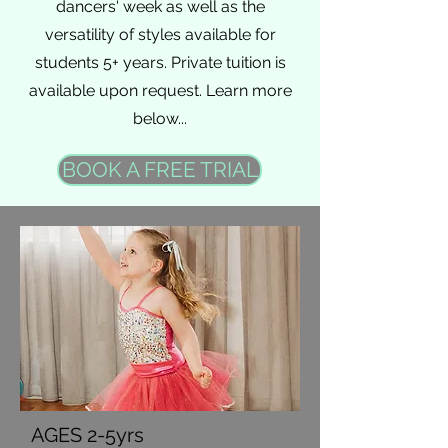
dancers' week as well as the
versatility of styles available for
students 5+ years. Private tuition is
available upon request. Learn more
below...
BOOK A FREE TRIAL
AGES 2-5yrs