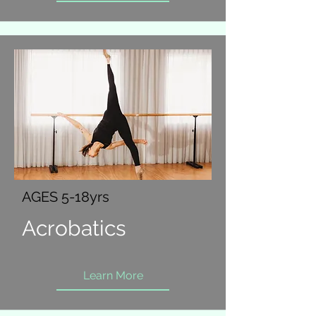
AGES 5-18yrs
Acrobatics
Learn More