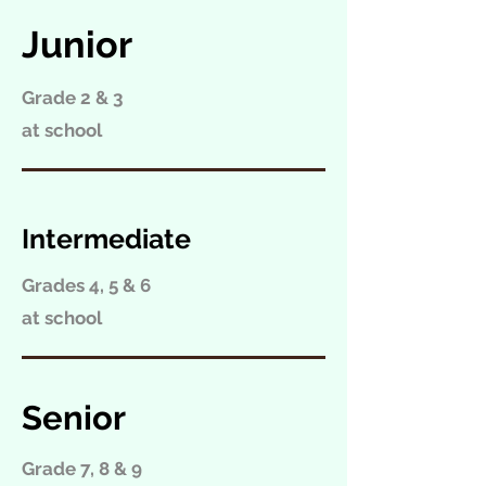
Junior
Grade 2 & 3
at school
Intermediate
Grades 4, 5 & 6
at school
Senior
Grade 7, 8 & 9